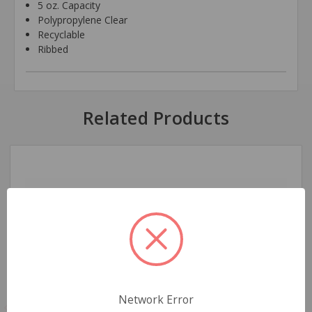
5 oz. Capacity
Polypropylene Clear
Recyclable
Ribbed
Related Products
Network Error