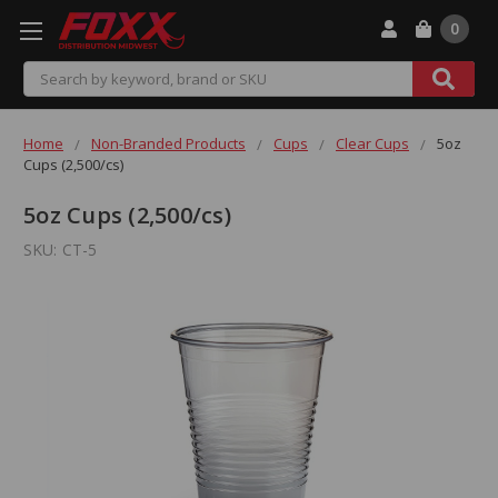
0
Search
Home
Non-Branded Products
Cups
Clear Cups
5oz
Cups (2,500/cs)
5oz Cups (2,500/cs)
SKU:
CT-5