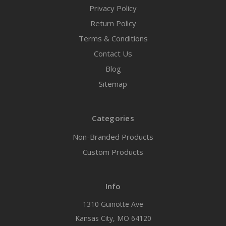
Privacy Policy
Return Policy
Terms & Conditions
Contact Us
Blog
Sitemap
Categories
Non-Branded Products
Custom Products
Info
1310 Guinotte Ave
Kansas City, MO 64120