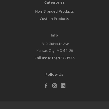
Categories
Non-Branded Products
Custom Products
Info
1310 Guinotte Ave
Kansas City, MO 64120
Call us: (816) 927-3546
Follow Us