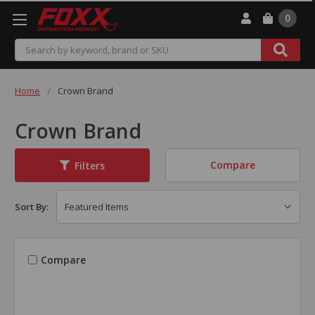
0
Search
Home
Crown Brand
Crown Brand
Compare
Filters
Sort By:
Compare