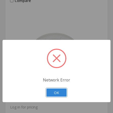
Compare
Network Error
Crown Brand
SKU: PL200
OK
Lids for 1.5oz & 2oz Portion Cups (2,500/Case)
Log in for pricing