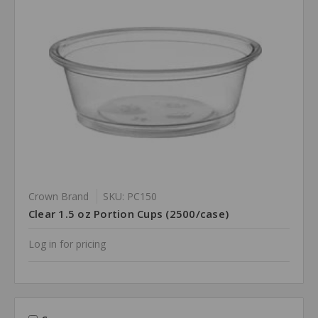
Crown Brand
SKU: PC150
Clear 1.5 oz Portion Cups (2500/case)
Log in for pricing