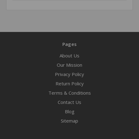
Pages
About Us
Our Mission
Privacy Policy
Return Policy
Terms & Conditions
Contact Us
Blog
Sitemap