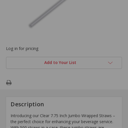
Log in for pricing
Add to Your List
Description
Introducing our Clear 7.75 Inch Jumbo Wrapped Straws –
the perfect choice for enhancing your beverage service.
With 500 straws in a case, these jumbo straws are