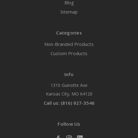
Blog
Sitemap
Categories
Non-Branded Products
Custom Products
Info
1310 Guinotte Ave
Kansas City, MO 64120
Call us: (816) 927-3546
Follow Us