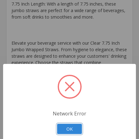
7.75 Inch Length: With a length of 7.75 inches, these
jumbo straws are perfect for a wide range of beverages,
from soft drinks to smoothies and more.
Elevate your beverage service with our Clear 7.75 Inch
Jumbo Wrapped Straws. From hygiene to elegance, these
straws are designed to enhance your customers' drinking
experience. Choose the straws that combine
convenience, clarity, and individual wrapping – the Clear
7.75 Inch Jumbo Wrapped Straws that make every sip
satisfying.
Extra Information
Brand:
Network Error
FOXX Distribution Midwest
OK