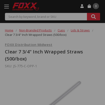
0
Search
Home
Non-Branded Products
Cups
Lids & Straws
Clear 7 3/4" Inch Wrapped Straws (500/box)
FOXX Distribution Midwest
Clear 7 3/4" Inch Wrapped Straws
(500/box)
SKU:
JS-775-C-OPP-1