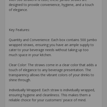
designed to provide convenience, hygiene, and a touch
of elegance.
Key Features:
Quantity and Convenience: Each box contains 500 jumbo
wrapped straws, ensuring you have an ample supply to
cater to your beverage needs without taking up too
much space in your kitchen.
Clear Color: The straws come in a clear color that adds a
touch of elegance to any beverage presentation. The
transparency allows the vibrant colors of your drinks to
shine through.
Individually Wrapped: Each straw is individually wrapped,
ensuring hygiene and cleanliness. This makes them a
reliable choice for your customers' peace of mind.