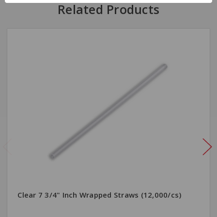
Related Products
Clear 7 3/4" Inch Wrapped Straws (12,000/cs)