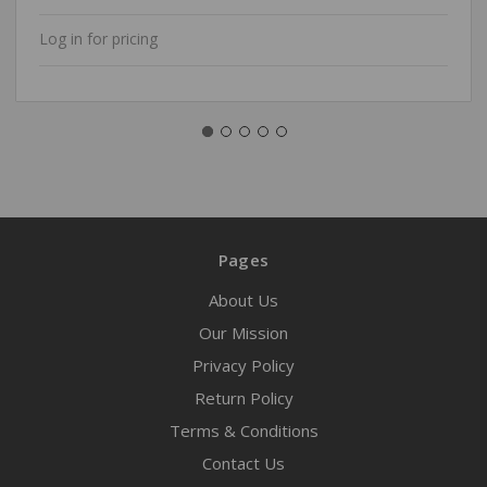
Log in for pricing
Pages
About Us
Our Mission
Privacy Policy
Return Policy
Terms & Conditions
Contact Us