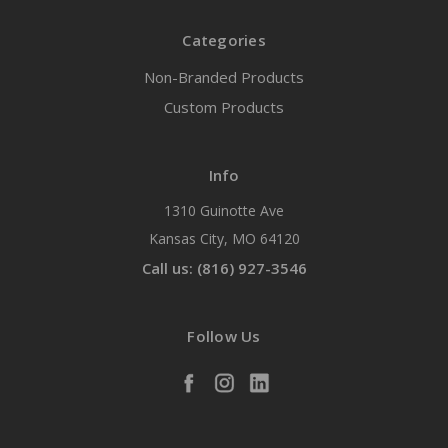
Categories
Non-Branded Products
Custom Products
Info
1310 Guinotte Ave
Kansas City, MO 64120
Call us: (816) 927-3546
Follow Us