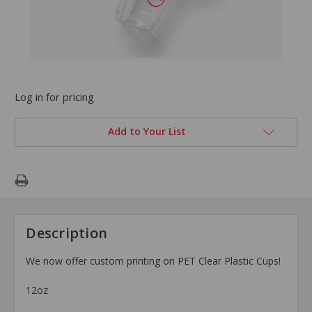
Log in for pricing
Add to Your List
Description
We now offer custom printing on PET Clear Plastic Cups!
12oz