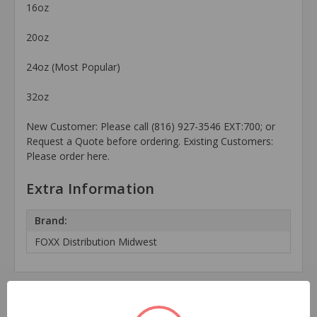
16oz
20oz
24oz (Most Popular)
32oz
New Customer: Please call (816) 927-3546 EXT:700; or
Request a Quote before ordering. Existing Customers:
Please order here.
Extra Information
Brand:
FOXX Distribution Midwest
Related Products