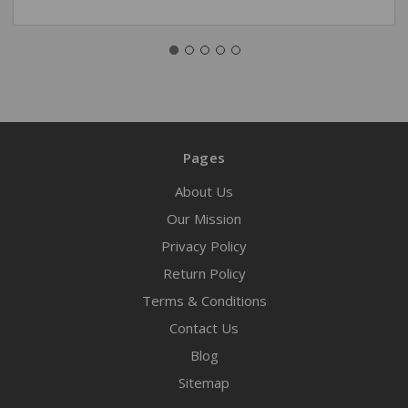
Pages
About Us
Our Mission
Privacy Policy
Return Policy
Terms & Conditions
Contact Us
Blog
Sitemap