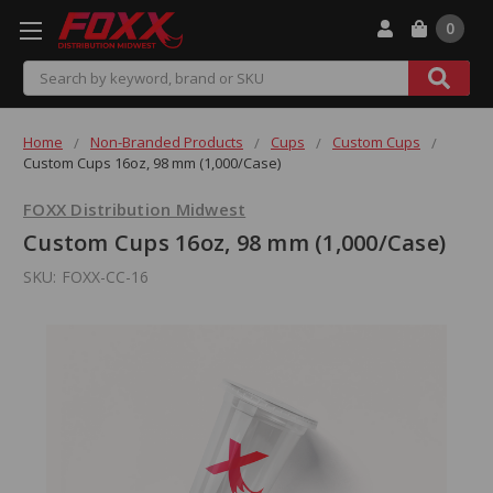
0
Search
Home
Non-Branded Products
Cups
Custom Cups
Custom Cups 16oz, 98 mm (1,000/Case)
FOXX Distribution Midwest
Custom Cups 16oz, 98 mm (1,000/Case)
SKU:
FOXX-CC-16