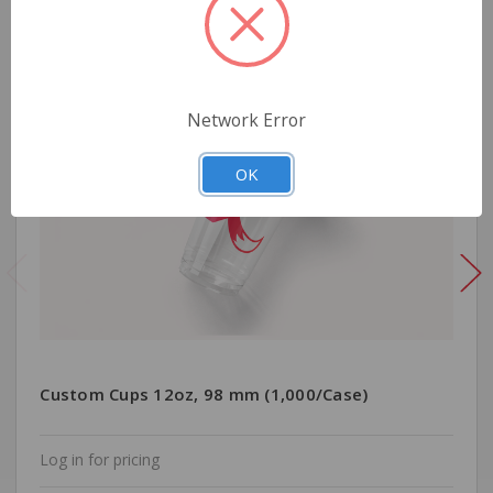
Network Error
OK
Custom Cups 12oz, 98 mm (1,000/Case)
Log in for pricing