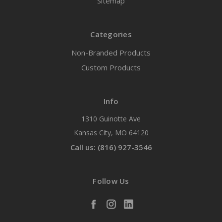
Sitemap
Categories
Non-Branded Products
Custom Products
Info
1310 Guinotte Ave
Kansas City, MO 64120
Call us: (816) 927-3546
Follow Us