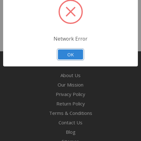
FOXX Distribution Midwest
Network Error
OK
Pages
About Us
Our Mission
Privacy Policy
Return Policy
Terms & Conditions
Contact Us
Blog