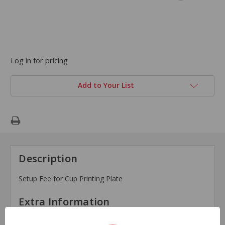
Log in for pricing
Add to Your List
Description
Setup Fee for Cup Printing Plate
Extra Information
Brand: