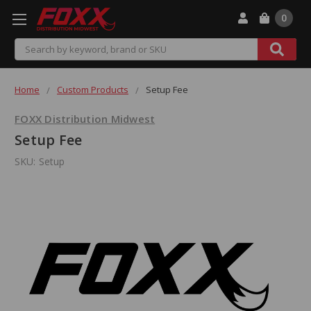
0
Search
Home
Custom Products
Setup Fee
FOXX Distribution Midwest
Setup Fee
SKU:
Setup