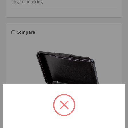
Log in for pricing
Compare