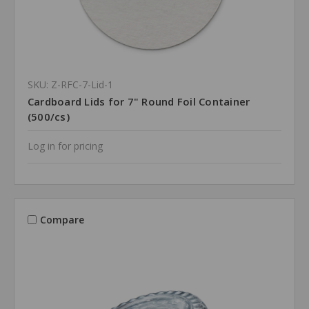
SKU: Z-RFC-7-Lid-1
Cardboard Lids for 7" Round Foil Container
(500/cs)
Log in for pricing
Compare