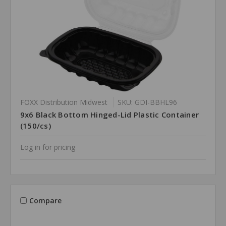
FOXX Distribution Midwest
SKU: GDI-BBHL96
9x6 Black Bottom Hinged-Lid Plastic Container
(150/cs)
Log in for pricing
Compare