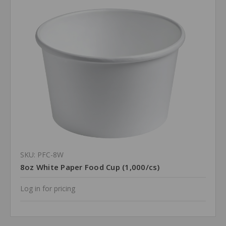
SKU: PFC-8W
8oz White Paper Food Cup (1,000/cs)
Log in for pricing