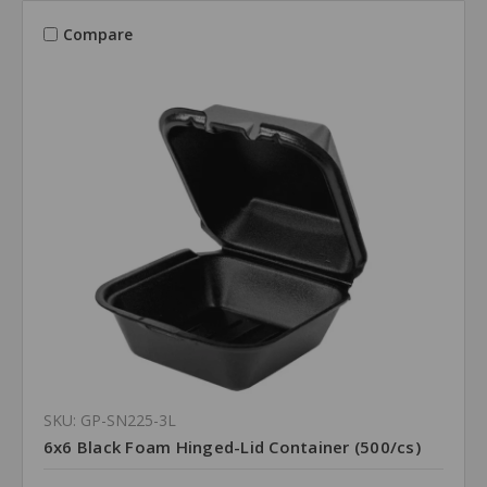
Compare
SKU: GP-SN225-3L
6x6 Black Foam Hinged-Lid Container (500/cs)