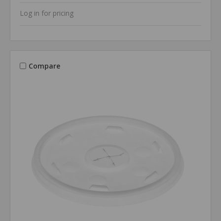
Log in for pricing
Compare