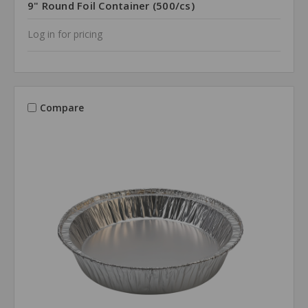
9" Round Foil Container (500/cs)
Log in for pricing
Compare