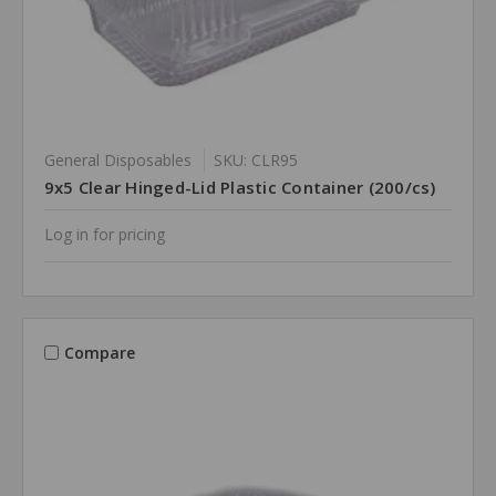
General Disposables
SKU: CLR95
9x5 Clear Hinged-Lid Plastic Container (200/cs)
Log in for pricing
Compare