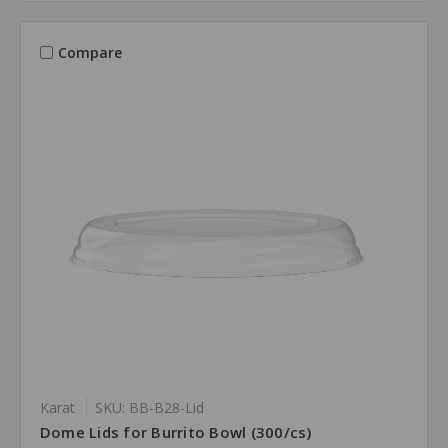
Compare
Karat
SKU: BB-B28-Lid
Dome Lids for Burrito Bowl (300/cs)