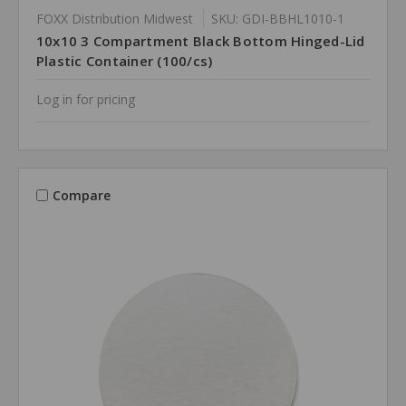
FOXX Distribution Midwest
SKU: GDI-BBHL1010-1
10x10 3 Compartment Black Bottom Hinged-Lid
Plastic Container (100/cs)
Log in for pricing
Compare