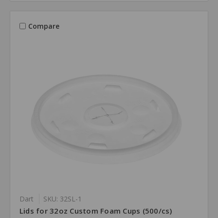
Compare
Dart
SKU: 32SL-1
Lids for 32oz Custom Foam Cups (500/cs)