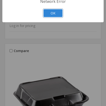
Network Error
SKU: GP-20500-V-3L
9x6 Black Foam Hinged-Lid Container, Vented -
OK
One Compartment (200/cs)
Log in for pricing
Compare