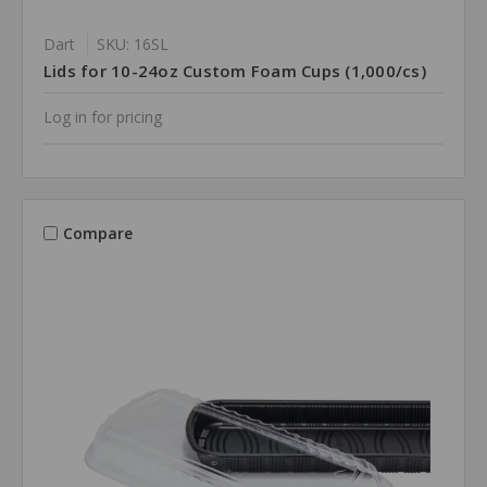
Dart
SKU: 16SL
Lids for 10-24oz Custom Foam Cups (1,000/cs)
Log in for pricing
Compare