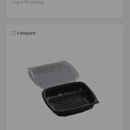
Log in for pricing
Compare