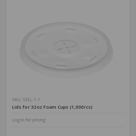
SKU: 32SL-1-1
Lids for 32oz Foam Cups (1,000/cs)
Log in for pricing