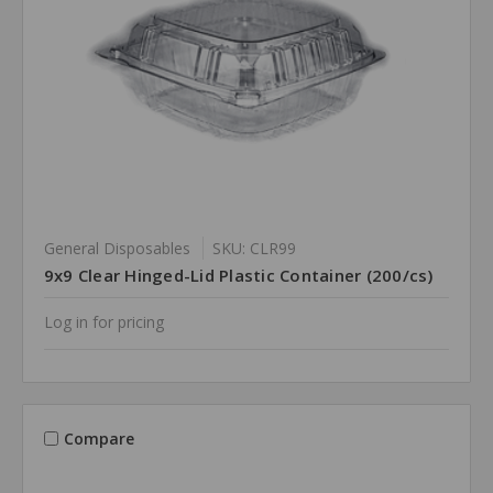
General Disposables
SKU: CLR99
9x9 Clear Hinged-Lid Plastic Container (200/cs)
Log in for pricing
Compare