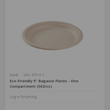
Karat
SKU: EFP-9-1
Eco-Friendly 9" Bagasse Plates - One
Compartment (500/cs)
Log in for pricing