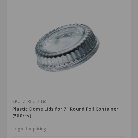
SKU: Z-RFC-7-Lid
Plastic Dome Lids for 7" Round Foil Container
(500/cs)
Log in for pricing