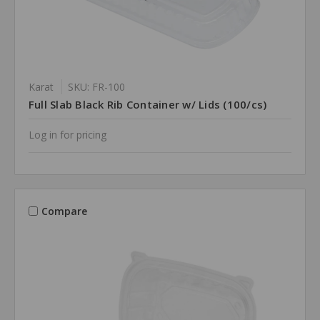
Karat
SKU: FR-100
Full Slab Black Rib Container w/ Lids (100/cs)
Log in for pricing
Compare