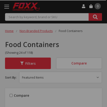
0
Search
Home
Non-Branded Products
Food Containers
Food Containers
(Showing 24 of 118)
Compare
Filters
Sort By:
Compare