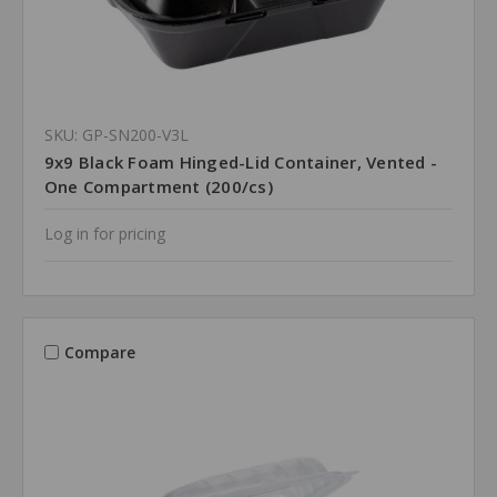
SKU: GP-SN200-V3L
9x9 Black Foam Hinged-Lid Container, Vented -
One Compartment (200/cs)
Log in for pricing
Compare