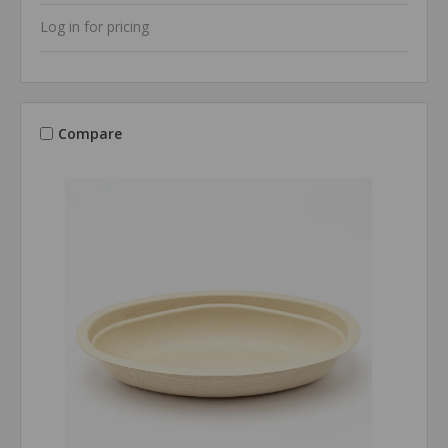
Log in for pricing
Compare