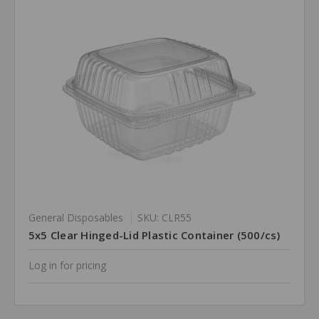
General Disposables
SKU: CLR55
5x5 Clear Hinged-Lid Plastic Container (500/cs)
Log in for pricing