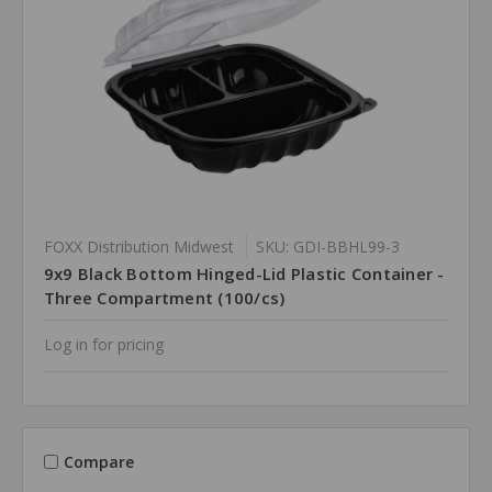
FOXX Distribution Midwest
SKU: GDI-BBHL99-3
9x9 Black Bottom Hinged-Lid Plastic Container -
Three Compartment (100/cs)
Log in for pricing
Compare