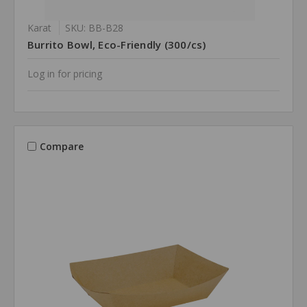
Karat
SKU: BB-B28
Burrito Bowl, Eco-Friendly (300/cs)
Log in for pricing
Compare