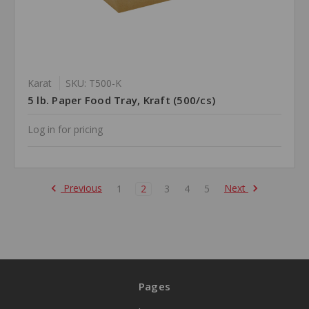
Karat
SKU: T500-K
5 lb. Paper Food Tray, Kraft (500/cs)
Log in for pricing
Previous
Next
1
2
3
4
5
Pages