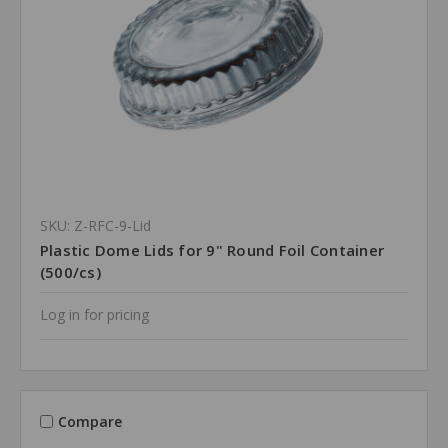
SKU: Z-RFC-9-Lid
Plastic Dome Lids for 9" Round Foil Container
(500/cs)
Log in for pricing
Compare