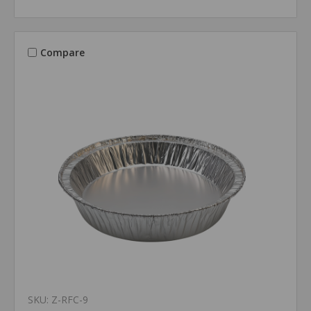
Compare
SKU: Z-RFC-9