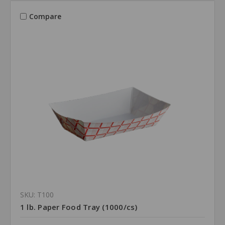
Compare
SKU: T100
1 lb. Paper Food Tray (1000/cs)