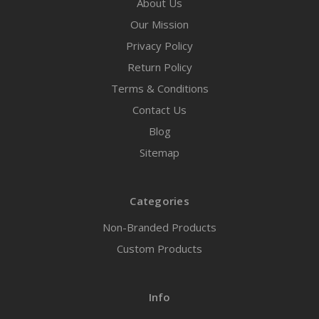
About Us
Our Mission
Privacy Policy
Return Policy
Terms & Conditions
Contact Us
Blog
Sitemap
Categories
Non-Branded Products
Custom Products
Info