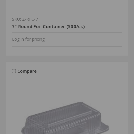
SKU: Z-RFC-7
7" Round Foil Container (500/cs)
Log in for pricing
Compare